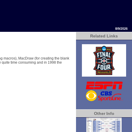
8/9/2026
Related Links
ng macros), MacDraw (for creating the blank
y quite time consuming and in 1998 the
Other Info