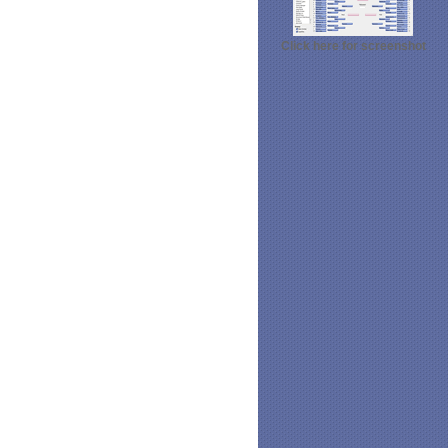
Click here for screenshot