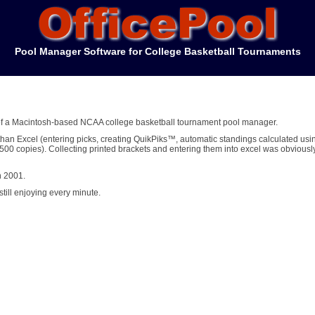
Pool Manager Software for College Basketball Tournaments
d of a Macintosh-based NCAA college basketball tournament pool manager.
han Excel (entering picks, creating QuikPiks™, automatic standings calculated usi
0 copies). Collecting printed brackets and entering them into excel was obviousl
n 2001.
till enjoying every minute.