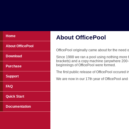
Home
About OfficePool
About OfficePool
OfficePool originally came about for the nee
Download
Since 1988 we ran a pool using nothing more t
brackets) and a copy machine (anywhere 200-50
beginnings of OfficePool were formed.
Purchase
The first public release of OfficePool occured i
Support
We are now in our 17th year of OfficePool and s
FAQ
Quick Start
Documentation