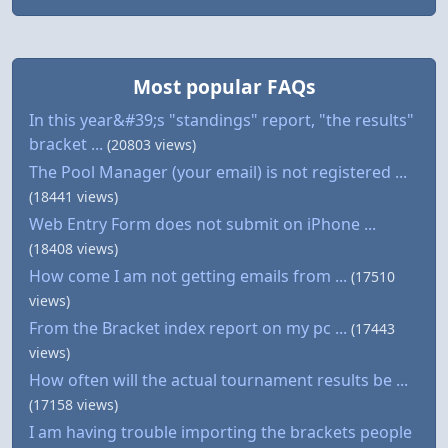
Most popular FAQs
In this year&#39;s "standings" report, "the results"
bracket ...
(20803 views)
The Pool Manager (your email) is not registered ...
(18441 views)
Web Entry Form does not submit on iPhone ...
(18408 views)
How come I am not getting emails from ...
(17510
views)
From the Bracket index report on my pc ...
(17443
views)
How often will the actual tournament results be ...
(17158 views)
I am having trouble importing the brackets people