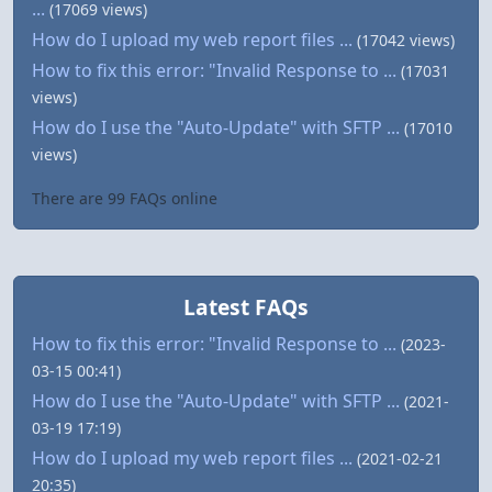
...
(17069 views)
How do I upload my web report files ...
(17042 views)
How to fix this error: "Invalid Response to ...
(17031
views)
How do I use the "Auto-Update" with SFTP ...
(17010
views)
There are 99 FAQs online
Latest FAQs
How to fix this error: "Invalid Response to ...
(2023-
03-15 00:41)
How do I use the "Auto-Update" with SFTP ...
(2021-
03-19 17:19)
How do I upload my web report files ...
(2021-02-21
20:35)