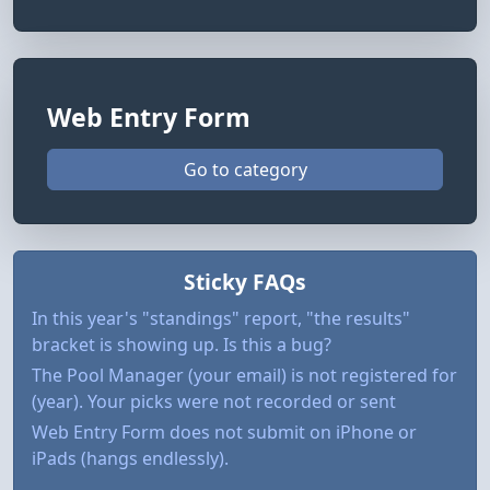
Web Entry Form
Go to category
Sticky FAQs
In this year's "standings" report, "the results"
bracket is showing up. Is this a bug?
The Pool Manager (your email) is not registered for
(year). Your picks were not recorded or sent
Web Entry Form does not submit on iPhone or
iPads (hangs endlessly).