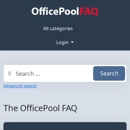
All categories
Login
Search
Advanced search
The OfficePool FAQ