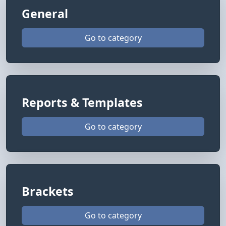
General
Go to category
Reports & Templates
Go to category
Brackets
Go to category