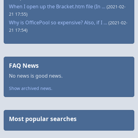
When I open up the Bracket.htm file (In ...
(2021-02-
21 17:55)
Why is OfficePool so expensive? Also, if I ...
(2021-02-
21 17:54)
FAQ News
No news is good news.
Show archived news.
Most popular searches